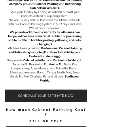
company
provides
Cabinet Painting
and
Refinishing
Cabinets in Venice Fl.
Save your Money by Letting us refinish or paint your
Cabinets instead of replacing them. ​
We are usually able to transform the kitchen cabinets
with our Cabinet Painting System in 3 - 7 days and save
70% off your Expenses.
We provide a 72 months warranty for all issues can
happened because of material problem or processing
problems. ( Paint bobbles, peeling, yellowing and color
changing ).​
We have been providing
Professional Cabinet Painting
and Refinishing including
Furniture Refurbishing
and
Restoration
since 1999.
We provide
Cabinet painting
and
Cabinet refinishing
in
Sarasota Fl.,
Bradenton Fl.
,
Venice Fl.
, Siesta Key,
Longboat Key, Anna Marie Island, Palmetto, Parrish,
Ellenton, Lakewood Ranch, Tampa, North Port, Punta
Gorda Fl.,
Port Charlotte Fl.
and all over
Southwest
Florida
.
SCHEDULE YOUR ESTIMATE NOW
How much Cabinet Painting Cost
?
CALL OR TEXT