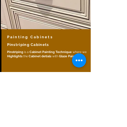
Painting Cabinets
Pinstriping Cabinets
Pinstriping
is a
Cabinet Painting Technique
where we
Highlights
the
Cabinet detials
with
Glaze Paint
.