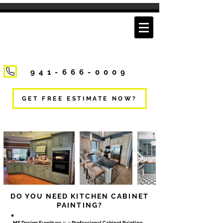
941-666-0009
GET FREE ESTIMATE NOW?
DO YOU NEED KITCHEN CABINET
PAINTING?
MS Design Furniture
is a
Professional Cabinet Painting