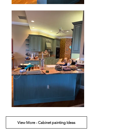
View More - Cabinet painting Ideas