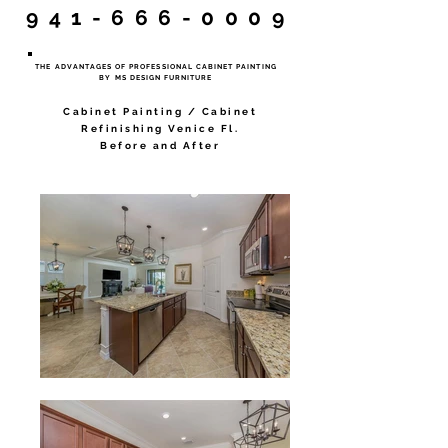
941-666-0009
THE ADVANTAGES OF PROFESSIONAL CABINET PAINTING
BY MS DESIGN FURNITURE
Cabinet Painting / Cabinet
Refinishing Venice Fl.
Before and After