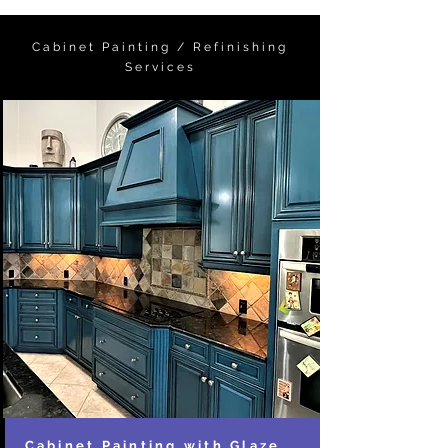
Cabinet Painting / Refinishing
Services
Cabinet Painting with Glaze