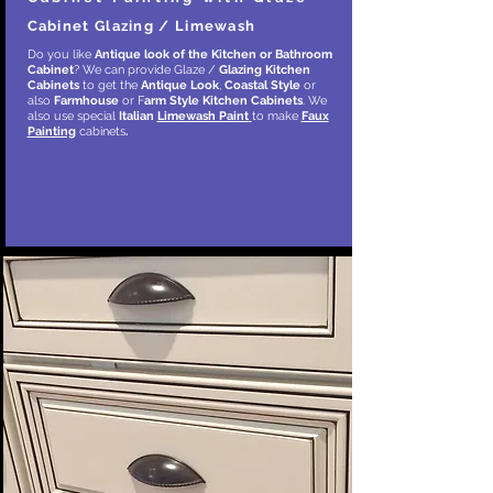
Cabinet Glazing / Limewash
Do you like
Antique look of the Kitchen or Bathroom
Cabinet
? We can provide Glaze /
Glazing Kitchen
Cabinets
to get the
Antique Look
,
Coastal Style
or
also
Farmhouse
or F
arm Style
Kitchen Cabinets
. We
also use special
Italian
Limewash Paint
to make
Faux
Painting
cabinets
.