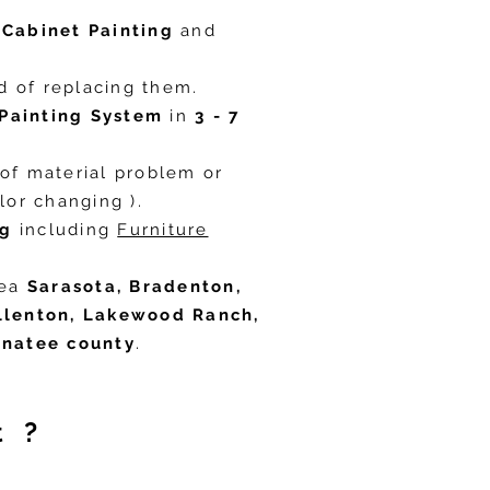
s
Cabinet Painting
and
 of replacing them. ​
Painting System
in
3 - 7
of material problem or
or changing ).​
ng
including
Furniture
rea
Sarasota, Bradenton,
Ellenton, Lakewood Ranch,
anatee county
.
t ?