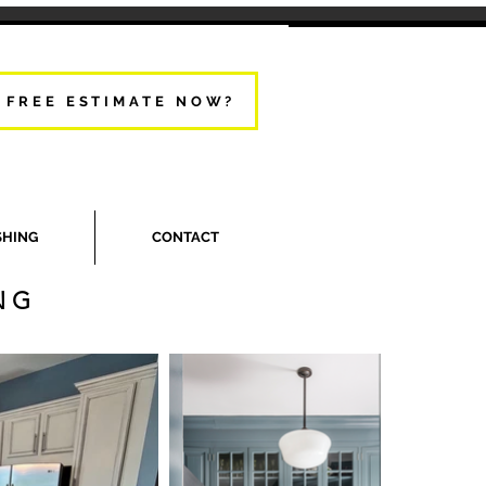
 FREE ESTIMATE NOW?
SHING
CONTACT
NG