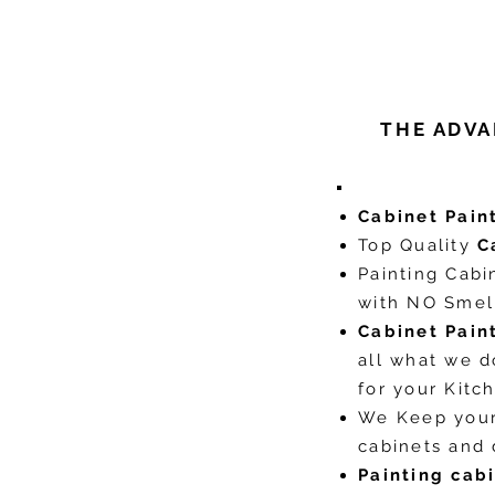
THE ADVA
Cabinet Pain
Top Quality
C
Painting Cabi
with NO Smell
Cabinet Pain
all what we 
for your Kit
We Keep you
cabinets and
Painting cab