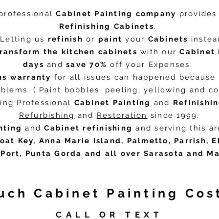
professional
Cabinet Painting company
provide
Refinishing Cabinets
.
Letting us
refinish
or
paint
your
Cabinets
instead
transform the
kitchen cabinets
with our
Cabinet 
days
and
save
70%
off your Expenses.
hs warranty
for all issues can happened because 
blems. ( Paint bobbles, peeling, yellowing and col
ing Professional
Cabinet Painting
and
Refinishi
Refurbishing
and
Restoration
since 1999.
nting
and
Cabinet refinishing
and serving this a
oat Key, Anna Marie Island, Palmetto, Parrish, 
Port, Punta Gorda and all over Sarasota and M
ch Cabinet Painting Cos
CALL OR TEXT