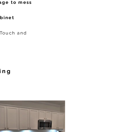
age to mess
abinet
 Touch and
ing