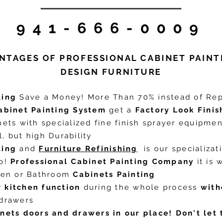
941-666-0009
NTAGES OF PROFESSIONAL CABINET PAINT
DESIGN FURNITURE
ting
Save a Money! More Than 70% instead of Rep
abinet Painting System
get a
Factory Look Finis
nets with specialized fine finish sprayer equipme
, but high Durability
ting
and
Furniture Refinishing
is our specializat
do!
Professional Cabinet Painting Company
it is 
chen or Bathroom
Cabinets Painting
r
kitchen function
during the whole process
with
 drawers
inets doors and drawers in our place!
Don't let 