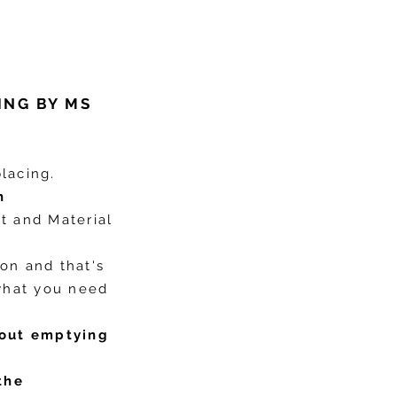
ING BY MS
lacing.
h
nt and Material
ion and that's
what you need
out emptying
the