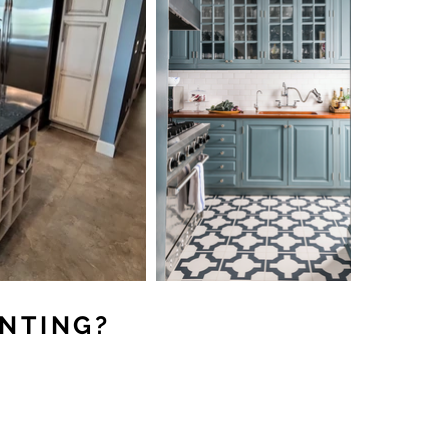
INTING?