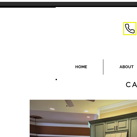
HOME
ABOUT
CA