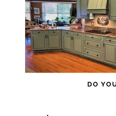
DO YOU