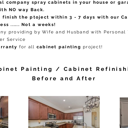
al company spray cabinets in your house or gar
ith NO way Back.
 finish the ptoject within 3 - 7 days with our C
ess ...... Not a weeks!
ny providing by Wife and Husband with Personal
er Service
rranty
for all
cabinet painting
project!
binet Painting / Cabinet Refinish
Before and After