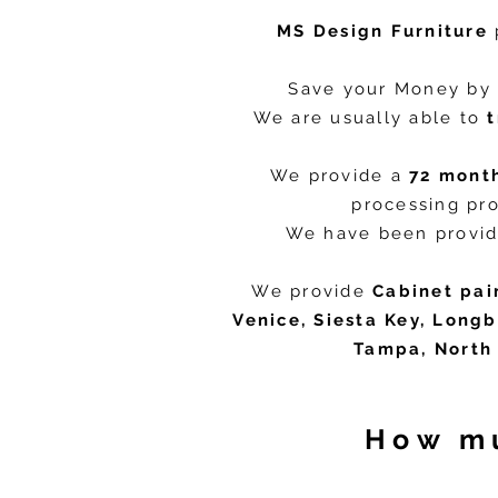
MS Design Furniture
Save your Money by 
We are usually able to
We provide a
72 mont
processing pro
We have been provid
We provide
Cabinet pai
Venice, Siesta Key, Longb
Tampa, North 
How mu