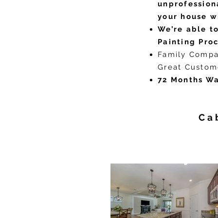
unprofession
your house w
We’re able to
Painting Proc
Family Compa
Great Custom
72 Months Wa
Ca