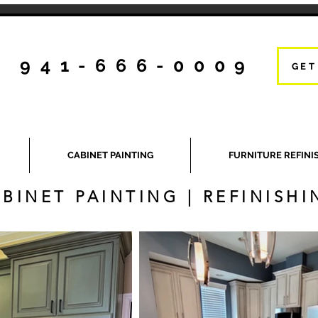
941-666-0009
GET
CABINET PAINTING
FURNITURE REFINI
BINET PAINTING | REFINISHI