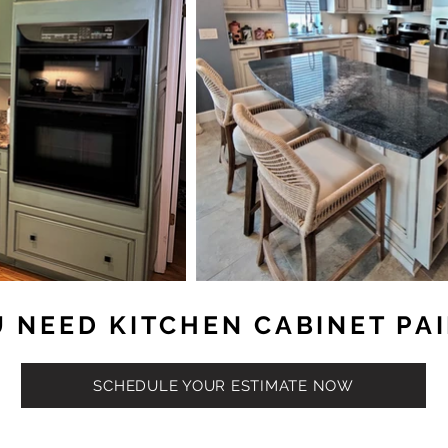
 NEED KITCHEN CABINET PA
SCHEDULE YOUR ESTIMATE NOW