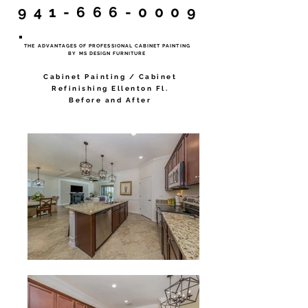
941-666-0009
THE ADVANTAGES OF PROFESSIONAL CABINET PAINTING
BY MS DESIGN FURNITURE
Cabinet Painting / Cabinet
Refinishing Ellenton Fl.
Before and After