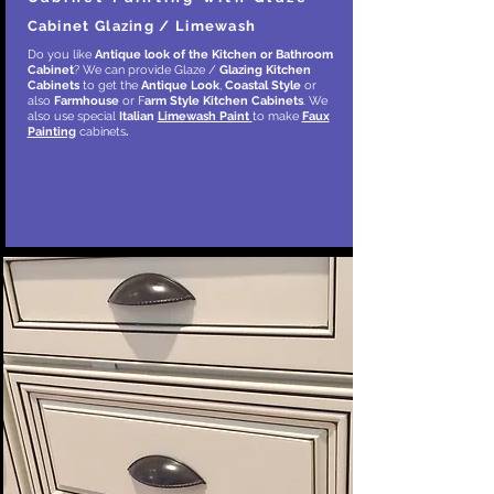
Cabinet Glazing / Limewash
Do you like
Antique look of the Kitchen or Bathroom
Cabinet
? We can provide Glaze /
Glazing Kitchen
Cabinets
to get the
Antique Look
,
Coastal Style
or
also
Farmhouse
or F
arm Style
Kitchen Cabinets
. We
also use special
Italian
Limewash Paint
to make
Faux
Painting
cabinets
.