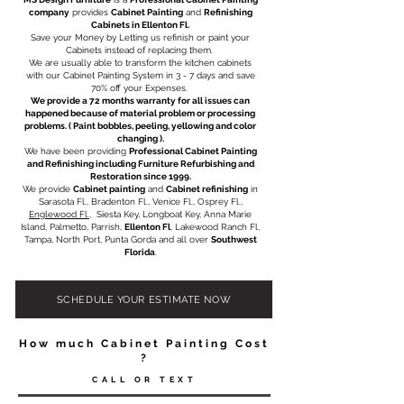
company
provides
Cabinet Painting
and
Refinishing
Cabinets in Ellenton Fl.
Save your Money by Letting us refinish or paint your
Cabinets instead of replacing them. ​
We are usually able to transform the kitchen cabinets
with our Cabinet Painting System in 3 - 7 days and save
70% off your Expenses.
We provide a 72 months warranty for all issues can
happened because of material problem or processing
problems. ( Paint bobbles, peeling, yellowing and color
changing ).​
We have been providing
Professional Cabinet Painting
and Refinishing including
Furniture Refurbishing
and
Restoration
since 1999.
We provide
Cabinet painting
and
Cabinet refinishing
in
Sarasota Fl., Bradenton Fl., Venice Fl.,
Osprey Fl.
,
Englewood Fl.
, Siesta Key, Longboat Key, Anna Marie
Island, Palmetto, Parrish,
Ellenton Fl
, Lakewood Ranch Fl,
Tampa, North Port, Punta Gorda and all over
Southwest
Florida
.
SCHEDULE YOUR ESTIMATE NOW
How much Cabinet Painting Cost
?
CALL OR TEXT