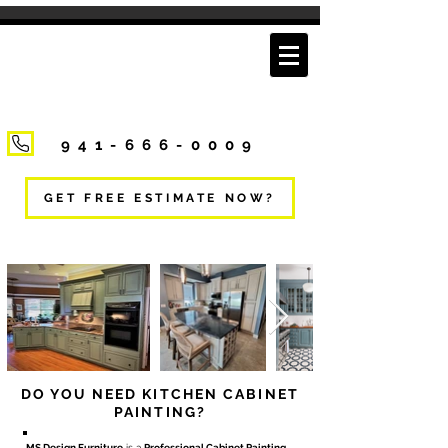
941-666-0009
GET FREE ESTIMATE NOW?
DO YOU NEED KITCHEN CABINET
PAINTING?
MS Design Furniture
is a
Professional Cabinet Painting