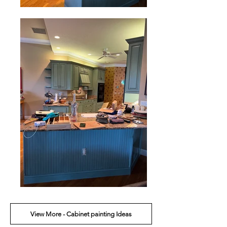
View More - Cabinet painting Ideas