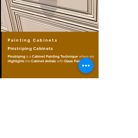
Painting Cabinets
Pinstriping Cabinets
Pinstriping
is a
Cabinet Painting Technique
where we
Highlights
the
Cabinet detials
with
Glaze Paint
.