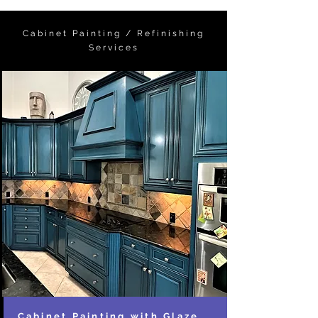
Cabinet Painting / Refinishing
Services
Cabinet Painting with Glaze